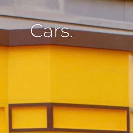
Cars.